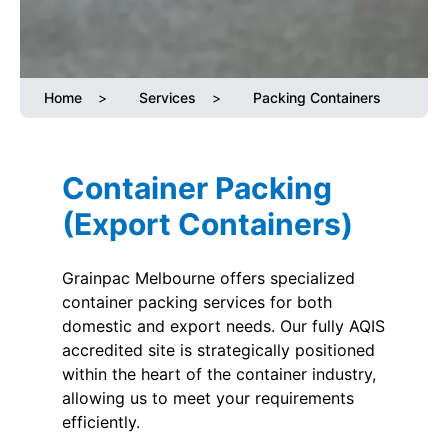
Home
>
Services
>
Packing Containers
Container Packing
(Export Containers)
Grainpac Melbourne offers specialized
container packing services for both
domestic and export needs. Our fully AQIS
accredited site is strategically positioned
within the heart of the container industry,
allowing us to meet your requirements
efficiently.