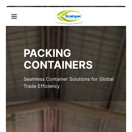
PACKING
CONTAINERS
Seamless Container Solutions for Global
Trade Efficiency