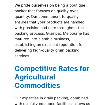
We pride ourselves on being a boutique
packer that focuses on quality over
quantity. Our commitment to quality
ensures that your products are handled
with precision and care throughout the
packing process. Grainpac Melbourne has
matured into a stable business,
establishing an excellent reputation for
delivering high-quality grain packing
services.
Competitive Rates for
Agricultural
Commodities
Our expertise in grain packing, combined
with our fully equipped facilities, allows us