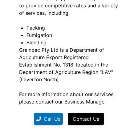
to provide competitive rates and a variety
of services, including:
Packing
Fumigation
Blending
Grainpac Pty Ltd is a Department of
Agriculture Export Registered
Establishment No. 1318, located in the
Department of Agriculture Region "LAV"
(Laverton North).
For more information about our services,
please contact our Business Manager:
Call Us
Contact Us